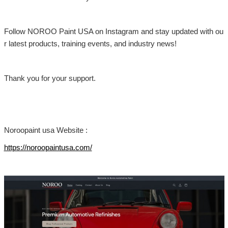
Follow NOROO Paint USA on Instagram and stay updated with ou
r latest products, training events, and industry news!
Thank you for your support.
Noroopaint usa Website :
https://noroopaintusa.com/