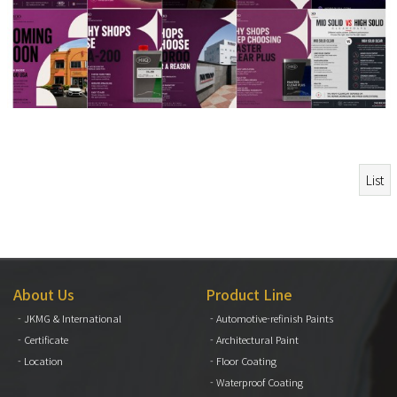
List
About Us
Product Line
- JKMG & International
- Automotive-refinish Paints
- Certificate
- Architectural Paint
- Location
- Floor Coating
- Waterproof Coating