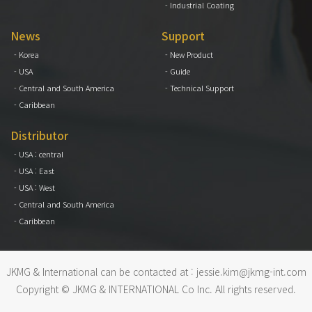
- Industrial Coating
News
Support
- Korea
- New Product
- USA
- Guide
- Central and South America
- Technical Support
- Caribbean
Distributor
- USA : central
- USA : East
- USA : West
- Central and South America
- Caribbean
JKMG & International can be contacted at :
jessie.kim@jkmg-int.com
Copyright © JKMG & INTERNATIONAL Co Inc. All rights reserved.