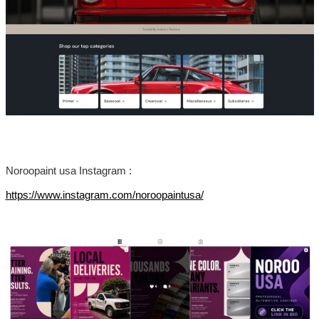
Noroopaint usa Instagram :
https://www.instagram.com/noroopaintusa/