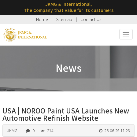
JKMG & International,
The Company that value for its customers
Home
|
Sitemap
|
Contact Us
Toggl
navig
News
USA | NOROO Paint USA Launches New
Automotive Refinish Website
JKMG
0
214
26-06-29 11:23