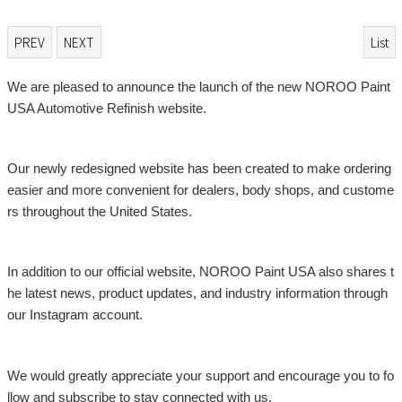
PREV
NEXT
List
본문
We are pleased to announce the launch of the new NOROO Paint
USA Automotive Refinish website.
Our newly redesigned website has been created to make ordering
easier and more convenient for dealers, body shops, and custome
rs throughout the United States.
In addition to our official website, NOROO Paint USA also shares t
he latest news, product updates, and industry information through
our Instagram account.
We would greatly appreciate your support and encourage you to fo
llow and subscribe to stay connected with us.